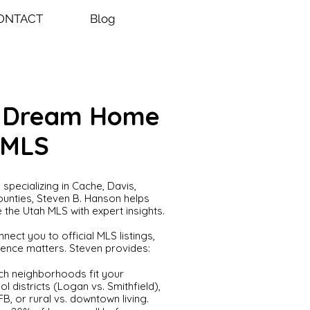
ONTACT
Blog
r Dream Home
 MLS
specializing in Cache, Davis,
unties, Steven B. Hanson helps
 the Utah MLS with expert insights.
nect you to official MLS listings,
nce matters. Steven provides:
ch neighborhoods fit your
l districts (Logan vs. Smithfield),
B, or rural vs. downtown living.