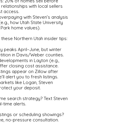
es: 20% of homes sell before
 relationships with local sellers
st access.
 overpaying with Steven’s analysis
e.g., how Utah State University
 Park home values).
these Northern Utah insider tips:
y peaks April–June, but winter
ition in Davis/Weber counties.
developments in Layton (e.g.,
fer closing cost assistance.
stings appear on Zillow after
 alert you to fresh listings.
markets like Logan, Steven
rotect your deposit.
me search strategy? Text Steven
l-time alerts.
listings or scheduling showings?
ee, no-pressure consultation.