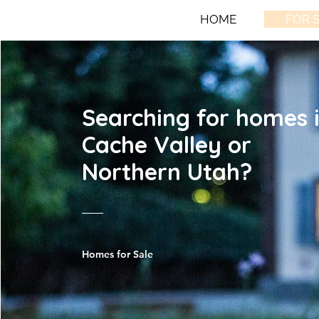
HOME
FOR 
Searching for homes 
Cache Valley or
Northern Utah?
Homes for Sale