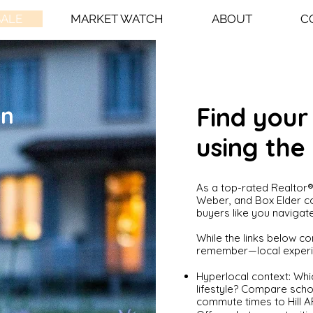
SALE
MARKET WATCH
ABOUT
C
in
Find you
using the
As a top-rated Realtor® 
Weber, and Box Elder co
buyers like you navigate
While the links below con
remember—local experie
Hyperlocal context: Whi
lifestyle? Compare schoo
commute times to Hill AF