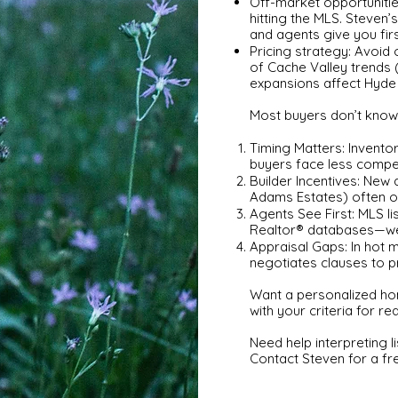
Off-market opportuniti
hitting the MLS. Steven’s
and agents give you fir
Pricing strategy: Avoid
of Cache Valley trends (
expansions affect Hyde
Most buyers don’t know 
Timing Matters: Inventor
buyers face less compet
Builder Incentives: New 
Adams Estates) often of
Agents See First: MLS li
Realtor® databases—we’ll
Appraisal Gaps: In hot 
negotiates clauses to p
Want a personalized ho
with your criteria for rea
Need help interpreting 
Contact Steven for a fr