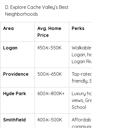
D. Explore Cache Valley’s Best 
Neighborhoods
Area
Avg. Home 
Perks
Price
Logan
450
K
–550K
Walkable to downtown 
Logan, historic charm, 
Logan River Golf Course
Providence
500
K
–650K
Top-rated schools, family-
friendly, South East Bench
Hyde Park
600
K
–800K+
Luxury homes, mountain 
views, Green Canyon High 
School
Smithfield
400
K
–500K
Affordable, growing 
community, Small Town 