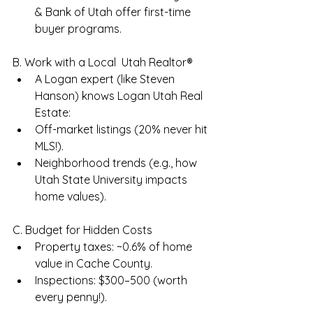
& Bank of Utah offer first-time 
buyer programs.
B. Work with a Local  Utah Realtor®
A Logan expert (like Steven 
Hanson) knows Logan Utah Real 
Estate:
Off-market listings (20% never hit 
MLS!).
Neighborhood trends (e.g., how 
Utah State University impacts 
home values).
C. Budget for Hidden Costs
Property taxes: ~0.6% of home 
value in Cache County.
Inspections: $300–500 (worth 
every penny!).