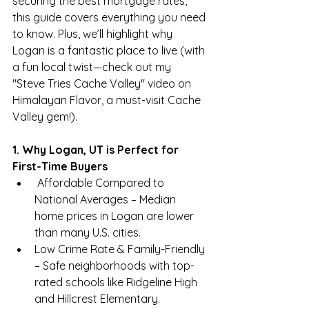
securing the best mortgage rates, 
this guide covers everything you need 
to know. Plus, we’ll highlight why 
Logan is a fantastic place to live (with 
a fun local twist—check out my 
"Steve Tries Cache Valley" video on 
Himalayan Flavor, a must-visit Cache 
Valley gem!).
1. Why Logan, UT is Perfect for 
First-Time Buyers
 Affordable Compared to 
National Averages – Median 
home prices in Logan are lower 
than many U.S. cities.
Low Crime Rate & Family-Friendly 
– Safe neighborhoods with top-
rated schools like Ridgeline High 
and Hillcrest Elementary.