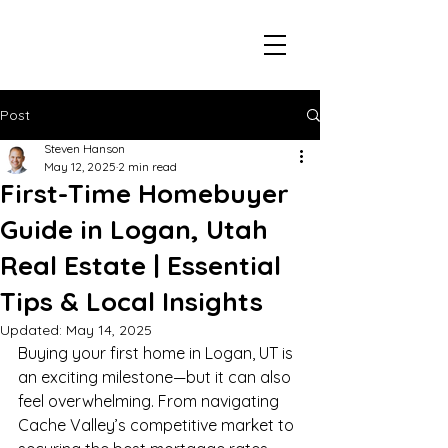
Post
Steven Hanson
May 12, 2025
2 min read
First-Time Homebuyer
Guide in Logan, Utah
Real Estate | Essential
Tips & Local Insights
Updated:
May 14, 2025
Buying your first home in Logan, UT is 
an exciting milestone—but it can also 
feel overwhelming. From navigating 
Cache Valley’s competitive market to 