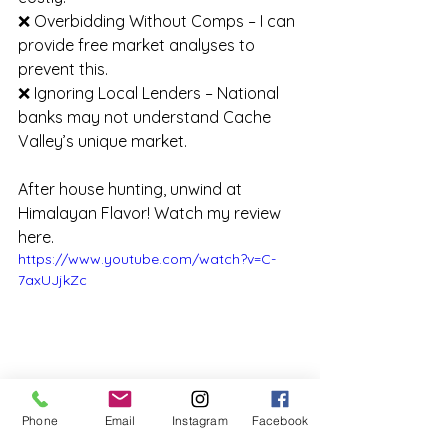
❌ Overbidding Without Comps – I can 
provide free market analyses to 
prevent this.
❌ Ignoring Local Lenders – National 
banks may not understand Cache 
Valley’s unique market.
After house hunting, unwind at 
Himalayan Flavor! Watch my review 
here.
https://www.youtube.com/watch?v=C-
7axUJjkZc
Phone
Email
Instagram
Facebook
See what you're missing with Steve as he 