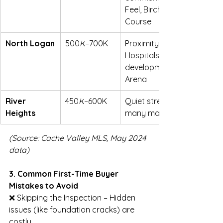
Feel, Birch Creek Golf 
Course
North Logan
500
K
–700K
Proximity to USU & 
Hospitals, newer 
developments, Eccles Ice 
Arena
River 
450
K
–600K
Quiet streets, larger lots, 
Heights
many mature trees
(Source: Cache Valley MLS, May 2024 
data)
3. Common First-Time Buyer 
Mistakes to Avoid
❌ Skipping the Inspection – Hidden 
issues (like foundation cracks) are 
costly.