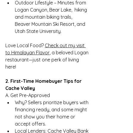
Outdoor Lifestyle – Minutes from 
Logan Canyon, Bear Lake,  hiking 
and mountain biking trails, 
Beaver Mountain Ski Resort, and 
Utah State University.
Love Local Food? 
Check out my visit 
to Himalayan Flavor
, a beloved Logan 
restaurant—just one perk of living 
here!
2. First-Time Homebuyer Tips for 
Cache Valley
A. Get Pre-Approved
Why? Sellers prioritize buyers with 
financing ready, and some might 
not show you their home or 
accept offers.
Local Lenders: Cache Valley Bank 